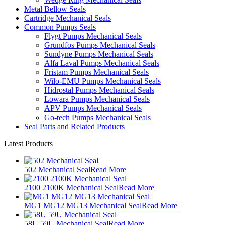
Metal Bellow Seals
Cartridge Mechanical Seals
Common Pumps Seals
Flygt Pumps Mechanical Seals
Grundfos Pumps Mechanical Seals
Sundyne Pumps Mechanical Seals
Alfa Laval Pumps Mechanical Seals
Fristam Pumps Mechanical Seals
Wilo-EMU Pumps Mechanical Seals
Hidrostal Pumps Mechanical Seals
Lowara Pumps Mechanical Seals
APV Pumps Mechanical Seals
Go-tech Pumps Mechanical Seals
Seal Parts and Related Products
Latest Products
502 Mechanical Seal
Read More
2100 2100K Mechanical Seal
Read More
MG1 MG12 MG13 Mechanical Seal
Read More
58U 59U Mechanical Seal
Read More