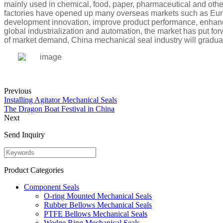
mainly used in chemical, food, paper, pharmaceutical and other
factories have opened up many overseas markets such as Euro
development innovation, improve product performance, enhance
global industrialization and automation, the market has put fo
of market demand, China mechanical seal industry will gradu
Previous
Installing Agitator Mechanical Seals
The Dragon Boat Festival in China
Next
Send Inquiry
Product Categories
Component Seals
O-ring Mounted Mechanical Seals
Rubber Bellows Mechanical Seals
PTFE Bellows Mechanical Seals
Wedge Ring Mechanical Seals