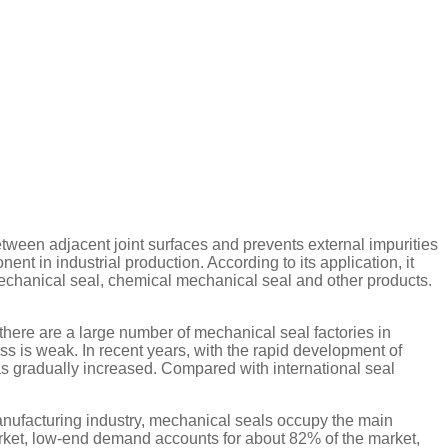
between adjacent joint surfaces and prevents external impurities
t in industrial production. According to its application, it
echanical seal, chemical mechanical seal and other products.
ere are a large number of mechanical seal factories in
s is weak. In recent years, with the rapid development of
as gradually increased. Compared with international seal
manufacturing industry, mechanical seals occupy the main
market, low-end demand accounts for about 82% of the market,