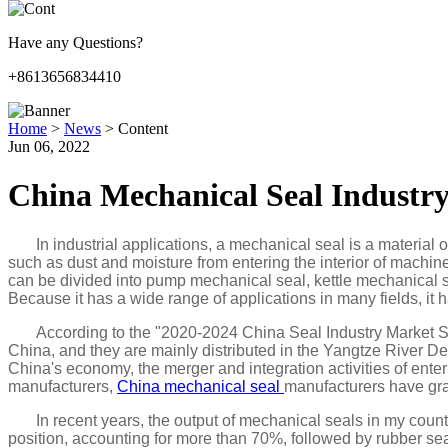
Have any Questions?
+8613656834410
Home
>
News
>
Content
Jun 06, 2022
China Mechanical Seal Industry
In industrial applications, a mechanical seal is a material
such as dust and moisture from entering the interior of machine
can be divided into pump mechanical seal, kettle mechanical s
Because it has a wide range of applications in many fields, it h
According to the "2020-2024 China Seal Industry Market S
China, and they are mainly distributed in the Yangtze River D
China's economy, the merger and integration activities of ente
manufacturers,
China mechanical seal
manufacturers have gra
In recent years, the output of mechanical seals in my coun
position, accounting for more than 70%, followed by rubber se