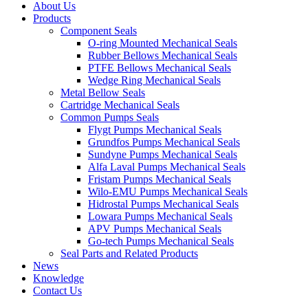
About Us
Products
Component Seals
O-ring Mounted Mechanical Seals
Rubber Bellows Mechanical Seals
PTFE Bellows Mechanical Seals
Wedge Ring Mechanical Seals
Metal Bellow Seals
Cartridge Mechanical Seals
Common Pumps Seals
Flygt Pumps Mechanical Seals
Grundfos Pumps Mechanical Seals
Sundyne Pumps Mechanical Seals
Alfa Laval Pumps Mechanical Seals
Fristam Pumps Mechanical Seals
Wilo-EMU Pumps Mechanical Seals
Hidrostal Pumps Mechanical Seals
Lowara Pumps Mechanical Seals
APV Pumps Mechanical Seals
Go-tech Pumps Mechanical Seals
Seal Parts and Related Products
News
Knowledge
Contact Us