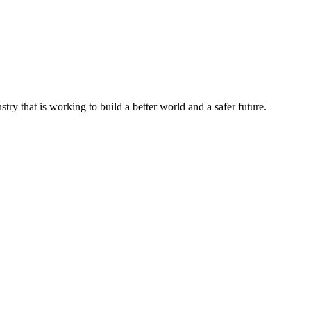
try that is working to build a better world and a safer future.