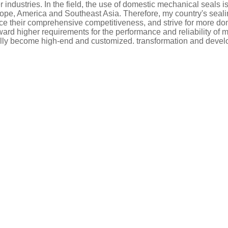
 industries. In the field, the use of domestic mechanical seals
pe, America and Southeast Asia. Therefore, my country's seali
 their comprehensive competitiveness, and strive for more dom
rward higher requirements for the performance and reliability of
ally become high-end and customized. transformation and deve