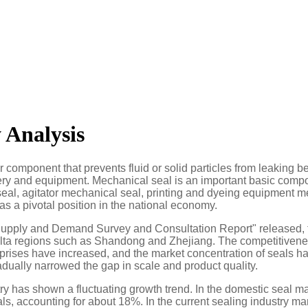
 Analysis
 or component that prevents fluid or solid particles from leaking 
ry and equipment. Mechanical seal is an important basic componen
eal, agitator mechanical seal, printing and dyeing equipment m
as a pivotal position in the national economy.
upply and Demand Survey and Consultation Report" released, th
elta regions such as Shandong and Zhejiang. The competitivenes
rprises have increased, and the market concentration of seals h
dually narrowed the gap in scale and product quality.
try has shown a fluctuating growth trend. In the domestic seal 
als, accounting for about 18%. In the current sealing industry 