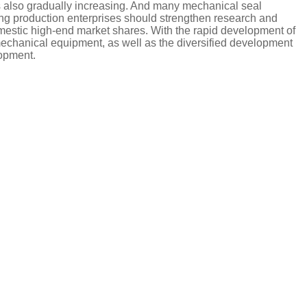
 is also gradually increasing. And many mechanical seal
ng production enterprises should strengthen research and
estic high-end market shares. With the rapid development of
 mechanical equipment, as well as the diversified development
lopment.