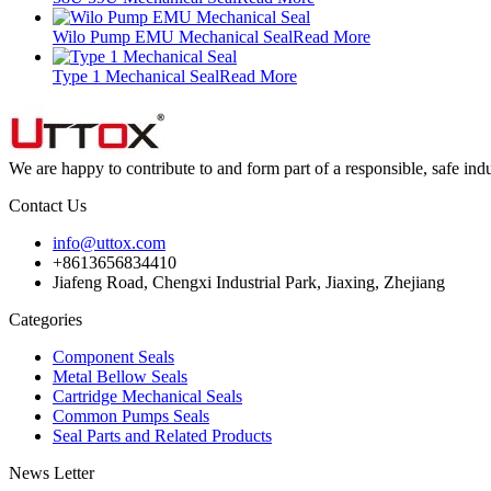
Wilo Pump EMU Mechanical Seal
Read More
Type 1 Mechanical Seal
Read More
We are happy to contribute to and form part of a responsible, safe indus
Contact Us
info@uttox.com
+8613656834410
Jiafeng Road, Chengxi Industrial Park, Jiaxing, Zhejiang
Categories
Component Seals
Metal Bellow Seals
Cartridge Mechanical Seals
Common Pumps Seals
Seal Parts and Related Products
News Letter