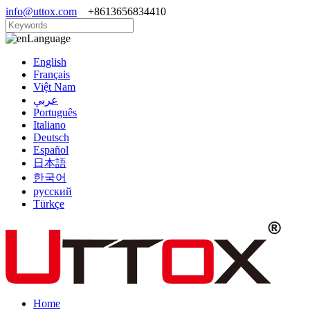
info@uttox.com
+8613656834410
Language
English
Français
Việt Nam
عربي
Português
Italiano
Deutsch
Español
日本語
한국어
русский
Türkçe
Home